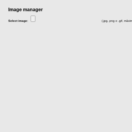
Image manager
Select image:
(.jpg, png o .gif, màx