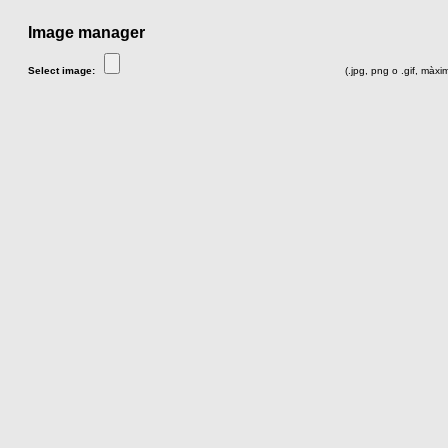
Image manager
Select image:
(.jpg, png o .gif, màx