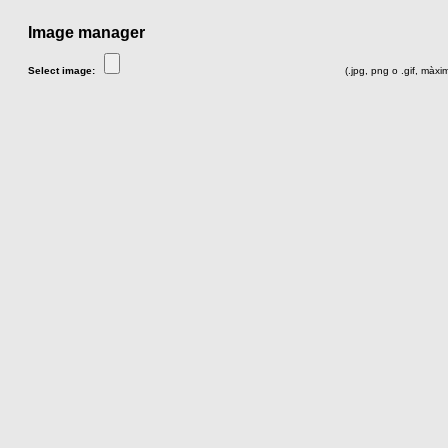
Image manager
Select image:
(.jpg, png o .gif, màx