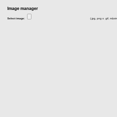
Image manager
Select image:
(.jpg, png o .gif, màx