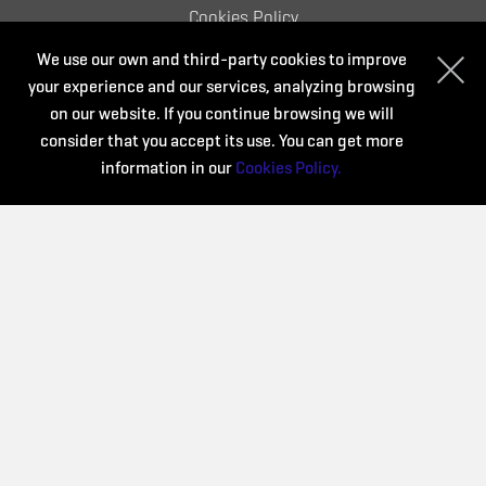
Cookies Policy
We use our own and third-party cookies to improve
your experience and our services, analyzing browsing
Organize:
on our website. If you continue browsing we will
consider that you accept its use. You can get more
information in our
Cookies Policy.