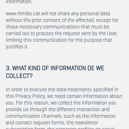
information.
www.ritmiks.cat will not share any personal data
without the prior consent of the affected, except for
those necessary communications that must be
carried out to process the request sent by the User,
limiting this communication for the purpose that
justifies it.
3. WHAT KIND OF INFORMATION DE WE
COLLECT?
In order to execute the data treatments specified in
this Privacy Policy, we need certain information about
you. For this reason, we collect the information you
provide us through the different interaction and
communication channels, such as the information
and contact request forms, the newsletter