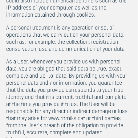
could also include numerical identifiers such as the
IP address of your computer, as well as the
information obtained through cookies.
A personal treatment is any operation or set of
operations that we carry out on your personal data,
such as, for example, the collection, registration,
conservation, use and communication of your data.
As a User, whenever you provide us with personal
data, you are obliged that said data be true, exact,
complete and up-to-date. By providing us with your
personal data and / or information, you guarantee
that the data you provide corresponds to your true
identity and that it is current, truthful and complete
at the time you provide it to us. The User will be
responsible for any direct or indirect damage or loss
that may arise for www.ritmiks.cat or third parties
from the User's breach of the obligation to provide
truthful, accurate, complete and updated