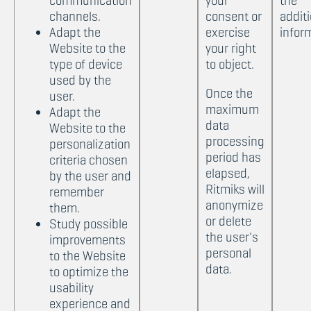
communication
your
the
channels.
consent or
additi
Adapt the
exercise
infor
Website to the
your right
type of device
to object.
used by the
Once the
user.
maximum
Adapt the
data
Website to the
processing
personalization
period has
criteria chosen
elapsed,
by the user and
Ritmiks will
remember
anonymize
them.
or delete
Study possible
the user's
improvements
personal
to the Website
data.
to optimize the
usability
experience and