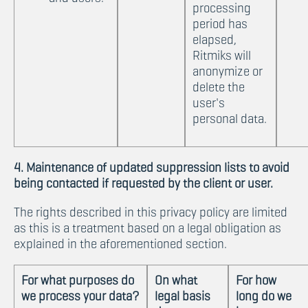
processing
period has
elapsed,
Ritmiks will
anonymize or
delete the
user's
personal data.
4. Maintenance of updated suppression lists to avoid
being contacted if requested by the client or user.
The rights described in this privacy policy are limited
as this is a treatment based on a legal obligation as
explained in the aforementioned section.
For what purposes do
On what
For how
we process your data?
legal basis
long do we