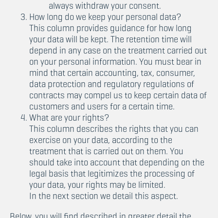
always withdraw your consent.
How long do we keep your personal data?
This column provides guidance for how long
your data will be kept. The retention time will
depend in any case on the treatment carried out
on your personal information. You must bear in
mind that certain accounting, tax, consumer,
data protection and regulatory regulations of
contracts may compel us to keep certain data of
customers and users for a certain time.
What are your rights?
This column describes the rights that you can
exercise on your data, according to the
treatment that is carried out on them. You
should take into account that depending on the
legal basis that legitimizes the processing of
your data, your rights may be limited.
In the next section we detail this aspect.
Below, you will find described in greater detail the