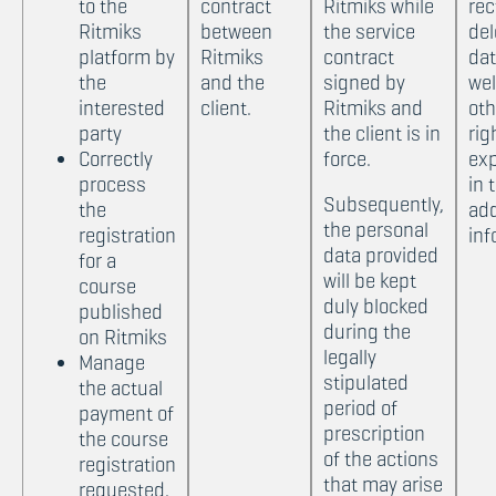
to the
contract
Ritmiks while
rec
Ritmiks
between
the service
del
platform by
Ritmiks
contract
dat
the
and the
signed by
wel
interested
client.
Ritmiks and
oth
party
the client is in
rig
Correctly
force.
exp
process
in 
Subsequently,
the
add
the personal
registration
inf
data provided
for a
will be kept
course
duly blocked
published
during the
on Ritmiks
legally
Manage
stipulated
the actual
period of
payment of
prescription
the course
of the actions
registration
that may arise
requested.