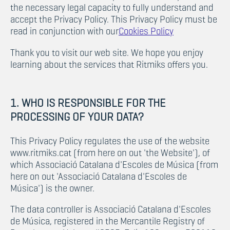
the necessary legal capacity to fully understand and
accept the Privacy Policy. This Privacy Policy must be
read in conjunction with our
Cookies Policy
Thank you to visit our web site. We hope you enjoy
learning about the services that Ritmiks offers you.
1. WHO IS RESPONSIBLE FOR THE
PROCESSING OF YOUR DATA?
This Privacy Policy regulates the use of the website
www.ritmiks.cat (from here on out 'the Website'), of
which Associació Catalana d'Escoles de Música (from
here on out 'Associació Catalana d'Escoles de
Música') is the owner.
The data controller is Associació Catalana d'Escoles
de Música, registered in the Mercantile Registry of