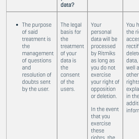
data?
The purpose
The legal
Your
You 
of said
basis for
personal
the r
treatment is
the
data will be
acce
the
treatment
processed
recti
management
of your
by Ritmiks
delet
of questions
data is
as long as
data,
and
the
you do not
well 
resolution of
consent
exercise
other
doubts sent
of the
your right of
right
by the user.
users.
opposition
expl
or deletion.
in th
addit
In the event
infor
that you
exercise
these
rights, the