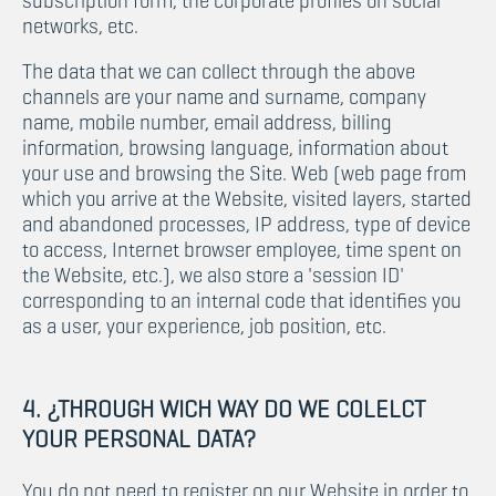
subscription form, the corporate profiles on social
networks, etc.
The data that we can collect through the above
channels are your name and surname, company
name, mobile number, email address, billing
information, browsing language, information about
your use and browsing the Site. Web (web page from
which you arrive at the Website, visited layers, started
and abandoned processes, IP address, type of device
to access, Internet browser employee, time spent on
the Website, etc.), we also store a 'session ID'
corresponding to an internal code that identifies you
as a user, your experience, job position, etc.
4. ¿THROUGH WICH WAY DO WE COLELCT
YOUR PERSONAL DATA?
You do not need to register on our Website in order to