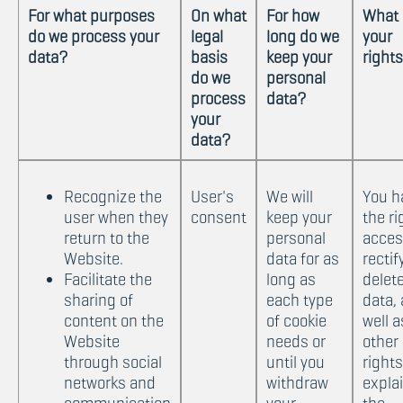
For what purposes
On what
For how
What 
do we process your
legal
long do we
your
data?
basis
keep your
right
do we
personal
process
data?
your
data?
Recognize the
User's
We will
You h
user when they
consent
keep your
the ri
return to the
personal
acces
Website.
data for as
rectif
Facilitate the
long as
delet
sharing of
each type
data, 
content on the
of cookie
well a
Website
needs or
other
through social
until you
rights
networks and
withdraw
expla