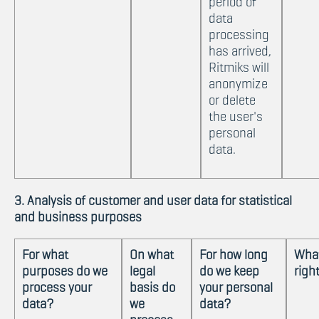
period of
data
processing
has arrived,
Ritmiks will
anonymize
or delete
the user's
personal
data.
3. Analysis of customer and user data for statistical
and business purposes
For what
On what
For how long
What
purposes do we
legal
do we keep
righ
process your
basis do
your personal
data?
we
data?