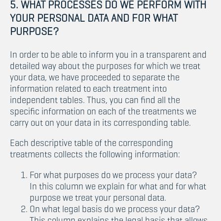
5. WHAT PROCESSES DO WE PERFORM WITH
YOUR PERSONAL DATA AND FOR WHAT
PURPOSE?
In order to be able to inform you in a transparent and
detailed way about the purposes for which we treat
your data, we have proceeded to separate the
information related to each treatment into
independent tables. Thus, you can find all the
specific information on each of the treatments we
carry out on your data in its corresponding table.
Each descriptive table of the corresponding
treatments collects the following information:
For what purposes do we process your data?
In this column we explain for what and for what
purpose we treat your personal data.
On what legal basis do we process your data?
This column explains the legal basis that allows