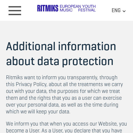
ENG
Additional information
about data protection
Ritmiks want to inform you transparently, through
this Privacy Policy, about all the treatments we carry
out with your data, the purposes for which we treat
them and the rights that you as a user can exercise
over your personal data, as well as the time during
which we will keep your data.
We inform you that when you access our Website, you
become a User. As a User, you declare that you have