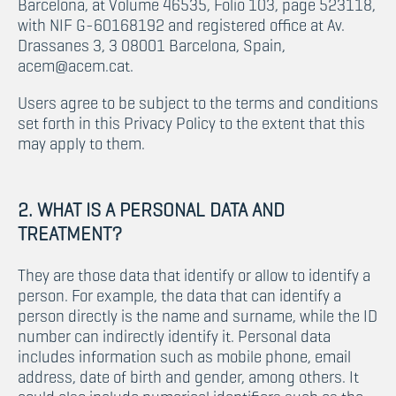
Barcelona, at Volume 46535, Folio 103, page 523118,
with NIF G-60168192 and registered office at Av.
Drassanes 3, 3 08001 Barcelona, Spain,
acem@acem.cat.
Users agree to be subject to the terms and conditions
set forth in this Privacy Policy to the extent that this
may apply to them.
2. WHAT IS A PERSONAL DATA AND
TREATMENT?
They are those data that identify or allow to identify a
person. For example, the data that can identify a
person directly is the name and surname, while the ID
number can indirectly identify it. Personal data
includes information such as mobile phone, email
address, date of birth and gender, among others. It