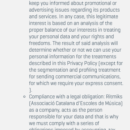
keep you informed about promotional or
advertising issues regarding its products
and services. In any case, this legitimate
interest is based on an analysis of the
proper balance of our interests in treating
your personal data and your rights and
freedoms. The result of said analysis will
determine whether or not we can use your
personal information for the treatments
described in this Privacy Policy (except for
the segmentation and profiling treatment
for sending commercial communications,
for which we require your express consent.
).
Compliance with a legal obligation: Ritmiks
(Associació Catalana d'Escoles de Música)
as a company, acts as the person
responsible for your data and that is why
we must comply with a series of
obligations imposed by accounting, tax