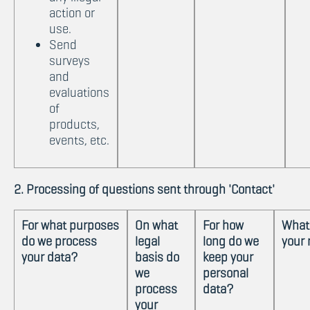
action or
use.
Send
surveys
and
evaluations
of
products,
events, etc.
2. Processing of questions sent through 'Contact'
For what purposes
On what
For how
What
do we process
legal
long do we
your 
your data?
basis do
keep your
we
personal
process
data?
your