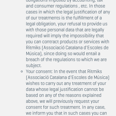
and consumer regulations , etc. In those
cases in which the legal justification of any
of our treatments is the fulfillment of a
legal obligation, your refusal to provide us
with those personal data that are legally
required will imply the impossibility that
you can contract products or services with
Ritmiks (Associació Catalana d'Escoles de
Música), since doing so would entail a
breach of the regulations to which we are
subject.
Your consent: In the event that Ritmiks
(Associació Catalana d'Escoles de Música)
wishes to carry out any treatment of your
data whose legal justification cannot be
based on any of the reasons explained
above, we will previously request your
consent for such treatment. In any case,
we inform you that in such cases you can