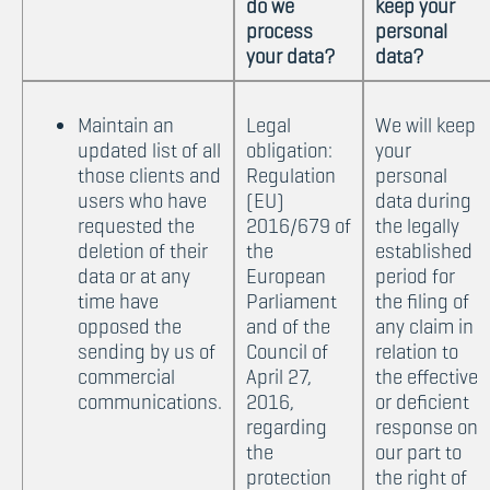
do we
keep your
process
personal
your data?
data?
Maintain an
Legal
We will keep
updated list of all
obligation:
your
those clients and
Regulation
personal
users who have
(EU)
data during
requested the
2016/679 of
the legally
deletion of their
the
established
data or at any
European
period for
time have
Parliament
the filing of
opposed the
and of the
any claim in
sending by us of
Council of
relation to
commercial
April 27,
the effective
communications.
2016,
or deficient
regarding
response on
the
our part to
protection
the right of