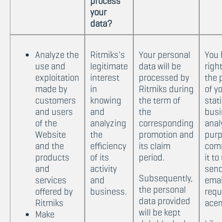
process
your
data?
Analyze the
Ritmiks's
Your personal
You 
use and
legitimate
data will be
righ
exploitation
interest
processed by
the 
made by
in
Ritmiks during
of y
customers
knowing
the term of
stat
and users
and
the
busi
of the
analyzing
corresponding
anal
Website
the
promotion and
purp
and the
efficiency
its claim
com
products
of its
period.
it to
and
activity
send
Subsequently,
services
and
emai
the personal
offered by
business.
requ
data provided
Ritmiks
ace
will be kept
Make