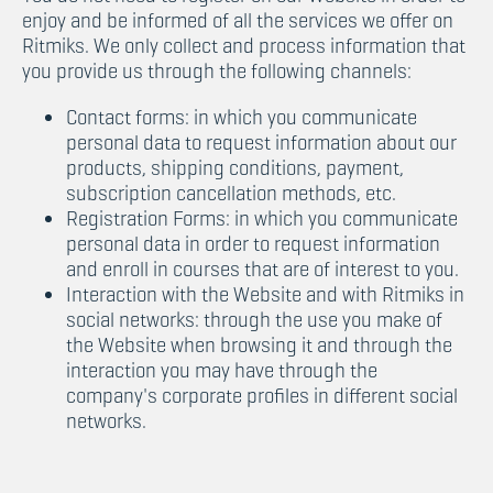
enjoy and be informed of all the services we offer on
Ritmiks. We only collect and process information that
you provide us through the following channels:
Contact forms: in which you communicate
personal data to request information about our
products, shipping conditions, payment,
subscription cancellation methods, etc.
Registration Forms: in which you communicate
personal data in order to request information
and enroll in courses that are of interest to you.
Interaction with the Website and with Ritmiks in
social networks: through the use you make of
the Website when browsing it and through the
interaction you may have through the
company's corporate profiles in different social
networks.