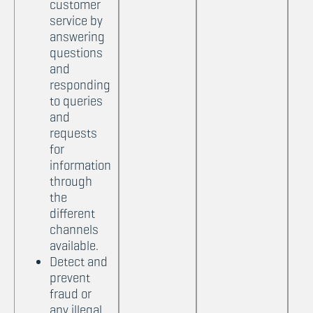
customer
service by
answering
questions
and
responding
to queries
and
requests
for
information
through
the
different
channels
available.
Detect and
prevent
fraud or
any illegal