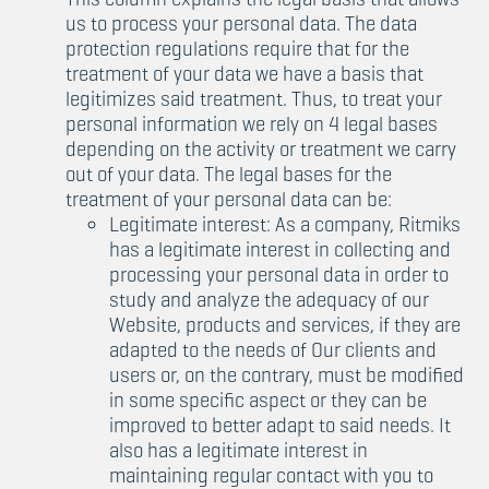
us to process your personal data. The data
protection regulations require that for the
treatment of your data we have a basis that
legitimizes said treatment. Thus, to treat your
personal information we rely on 4 legal bases
depending on the activity or treatment we carry
out of your data. The legal bases for the
treatment of your personal data can be:
Legitimate interest: As a company, Ritmiks
has a legitimate interest in collecting and
processing your personal data in order to
study and analyze the adequacy of our
Website, products and services, if they are
adapted to the needs of Our clients and
users or, on the contrary, must be modified
in some specific aspect or they can be
improved to better adapt to said needs. It
also has a legitimate interest in
maintaining regular contact with you to