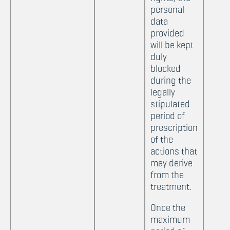
personal
data
provided
will be kept
duly
blocked
during the
legally
stipulated
period of
prescription
of the
actions that
may derive
from the
treatment.
Once the
maximum