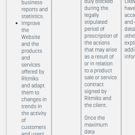
duly blocked
Like
business
during the
have
reports and
legally
acce
statistics.
stipulated
and 
Improve
period of
data
the
prescription of
othe
Website
the actions
expl
and the
that may arise
addi
products
as a result of
info
and
or in relation
services
to a product
offered by
sale or service
Ritmiks
contract
and adapt
signed by
them to
Ritmiks and
changes in
the client.
trends in
the activity
Once the
of
maximum
customers
data
and users.