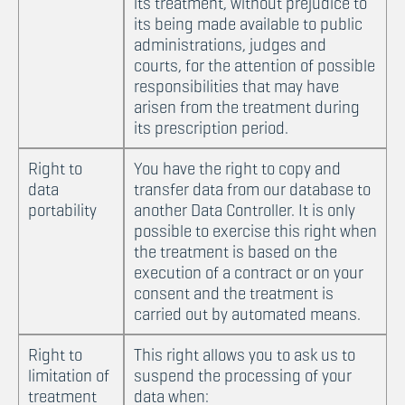
its treatment, without prejudice to
its being made available to public
administrations, judges and
courts, for the attention of possible
responsibilities that may have
arisen from the treatment during
its prescription period.
Right to
You have the right to copy and
data
transfer data from our database to
portability
another Data Controller. It is only
possible to exercise this right when
the treatment is based on the
execution of a contract or on your
consent and the treatment is
carried out by automated means.
Right to
This right allows you to ask us to
limitation of
suspend the processing of your
treatment
data when: