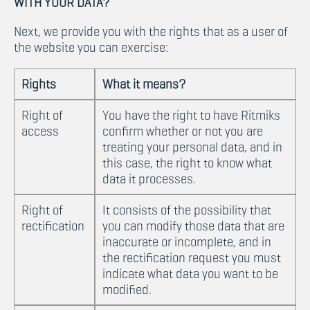
WITH YOUR DATA?
Next, we provide you with the rights that as a user of
the website you can exercise:
Rights
What it means?
Right of
You have the right to have Ritmiks
access
confirm whether or not you are
treating your personal data, and in
this case, the right to know what
data it processes.
Right of
It consists of the possibility that
rectification
you can modify those data that are
inaccurate or incomplete, and in
the rectification request you must
indicate what data you want to be
modified.