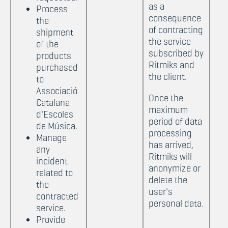
as a
Process
consequence
the
of contracting
shipment
the service
of the
subscribed by
products
Ritmiks and
purchased
the client.
to
Associació
Once the
Catalana
maximum
d'Escoles
period of data
de Música.
processing
Manage
has arrived,
any
Ritmiks will
incident
anonymize or
related to
delete the
the
user's
contracted
personal data.
service.
Provide