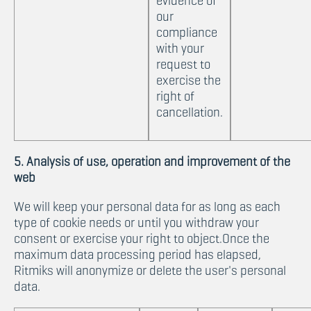
evidence of
our
compliance
with your
request to
exercise the
right of
cancellation.
5. Analysis of use, operation and improvement of the
web
We will keep your personal data for as long as each
type of cookie needs or until you withdraw your
consent or exercise your right to object.Once the
maximum data processing period has elapsed,
Ritmiks will anonymize or delete the user's personal
data.