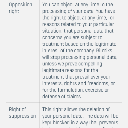
Opposition
You can object at any time to the
right
processing of your data. You have
the right to object at any time, for
reasons related to your particular
situation, that personal data that
concerns you are subject to
treatment based on the legitimate
interest of the company. Ritmiks
will stop processing personal data,
unless we prove compelling
legitimate reasons for the
treatment that prevail over your
interests, rights and freedoms, or
for the formulation, exercise or
defense of claims.
Right of
This right allows the deletion of
suppression
your personal data. The data will be
kept blocked in a way that prevents