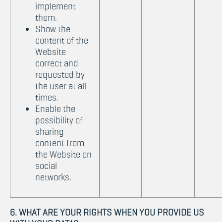
implement
them.
Show the
content of the
Website
correct and
requested by
the user at all
times.
Enable the
possibility of
sharing
content from
the Website on
social
networks.
6. WHAT ARE YOUR RIGHTS WHEN YOU PROVIDE US