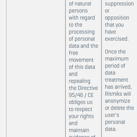
of natural
suppression
persons
or
with regard
opposition
to the
that you
processing
have
of personal
exercised.
data and the
Once the
free
maximum
movement
period of
of this data
data
and
treatment
repealing
has arrived,
the Directive
Ritmiks will
95/46 / CE
anonymize
obliges us
or delete the
to respect
user's
your rights
personal
and
data.
maintain