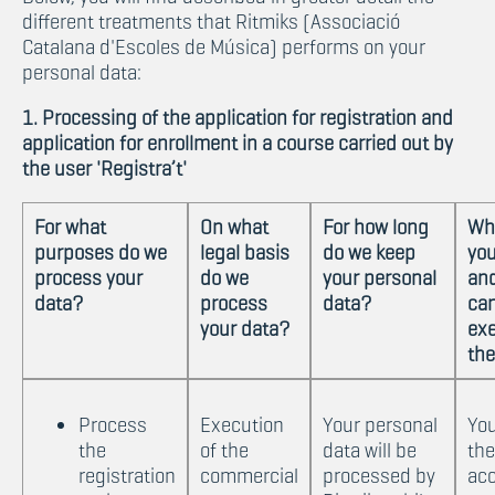
different treatments that Ritmiks (Associació
Catalana d'Escoles de Música) performs on your
personal data:
1. Processing of the application for registration and
application for enrollment in a course carried out by
the user 'Registra’t'
For what
On what
For how long
Wh
purposes do we
legal basis
do we keep
you
process your
do we
your personal
an
data?
process
data?
ca
your data?
exe
th
Process
Execution
Your personal
Yo
the
of the
data will be
the
registration
commercial
processed by
acc