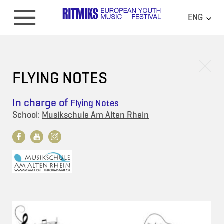
ENG
FLYING NOTES
In charge of
Flying Notes
School:
Musikschule Am Alten Rhein