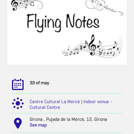
30 of may
Centre Cultural La Mercè | Indoor venue -
Cultural Centre
Girona , Pujada de la Mercè, 12, Girona
See map