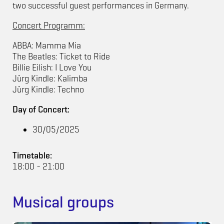
two successful guest performances in Germany.
Concert Programm:
ABBA: Mamma Mia
The Beatles: Ticket to Ride
Billie Eilish: I Love You
Jürg Kindle: Kalimba
Jürg Kindle: Techno
Day of Concert:
30/05/2025
Timetable:
18:00 - 21:00
Musical groups