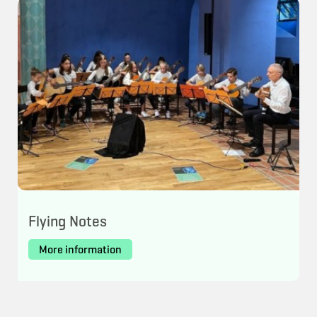
Flying Notes
More information