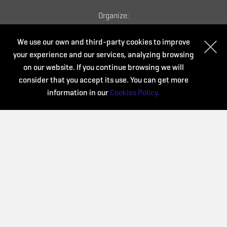
Organize:
We use our own and third-party cookies to improve
your experience and our services, analyzing browsing
on our website. If you continue browsing we will
consider that you accept its use. You can get more
information in our
Cookies Policy.