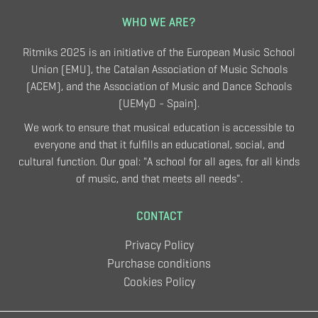
WHO WE ARE?
Ritmiks 2025 is an initiative of the European Music School
Union (EMU), the Catalan Association of Music Schools
(ACEM), and the Association of Music and Dance Schools
(UEMyD - Spain).
We work to ensure that musical education is accessible to
everyone and that it fulfills an educational, social, and
cultural function. Our goal: "A school for all ages, for all kinds
of music, and that meets all needs".
CONTACT
Privacy Policy
Purchase conditions
Cookies Policy