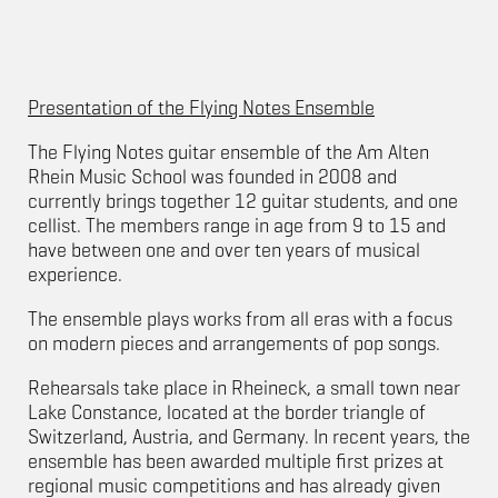
Presentation of the Flying Notes Ensemble
The Flying Notes guitar ensemble of the Am Alten
Rhein Music School was founded in 2008 and
currently brings together 12 guitar students, and one
cellist. The members range in age from 9 to 15 and
have between one and over ten years of musical
experience.
The ensemble plays works from all eras with a focus
on modern pieces and arrangements of pop songs.
Rehearsals take place in Rheineck, a small town near
Lake Constance, located at the border triangle of
Switzerland, Austria, and Germany. In recent years, the
ensemble has been awarded multiple first prizes at
regional music competitions and has already given