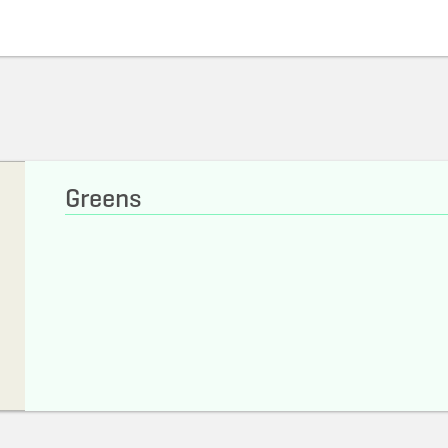
Greens