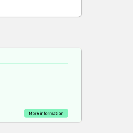
More information