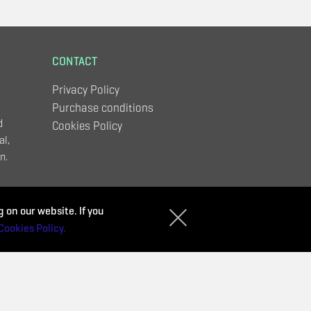
CONTACT
Privacy Policy
Purchase conditions
d
Cookies Policy
al,
n.
,
 on our website. If you
Cookies Policy.