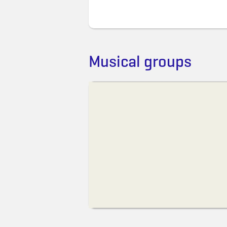
Musical groups