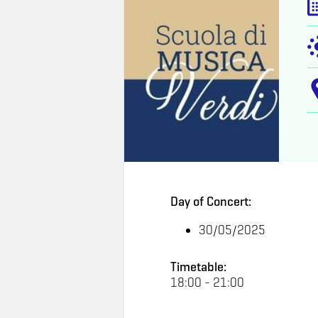
Day of Concert:
30/05/2025
Timetable:
18:00 - 21:00