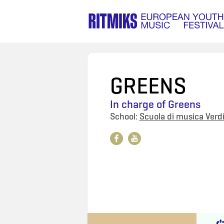
GREENS
In charge of
Greens
School:
Scuola di musica Verdi