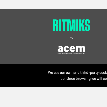
by
We use our own and third-party cooki
continue browsing we will co
Organize: