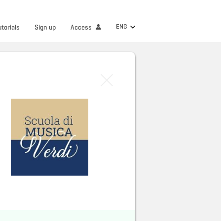
ENG
utorials
Sign up
Access