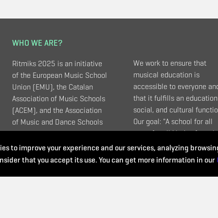
WHO WE ARE?
We work to ensure that
Ritmiks 2025 is an initiative
musical education is
of the European Music School
accessible to everyone an
Union (EMU), the Catalan
that it fulfills an education
Association of Music Schools
social, and cultural functio
(ACEM), and the Association
Our goal: "A school for all
of Music and Dance Schools
ages, for all kinds of music
(UEMyD - Spain).
and that meets all needs".
es to improve your experience and our services, analyzing browsing
nsider that you accept its use. You can get more information in our