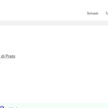
Schools
T
 di Prato