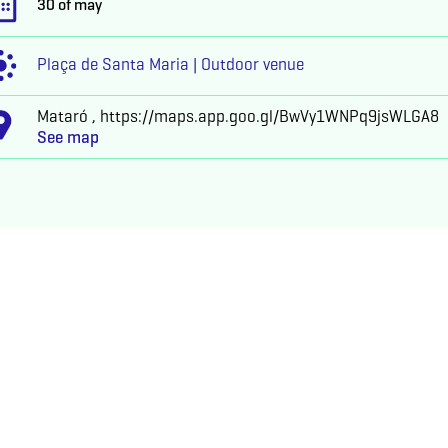
30 of may
Plaça de Santa Maria | Outdoor venue
Mataró , https://maps.app.goo.gl/BwVy1WNPq9jsWLGA8
See map