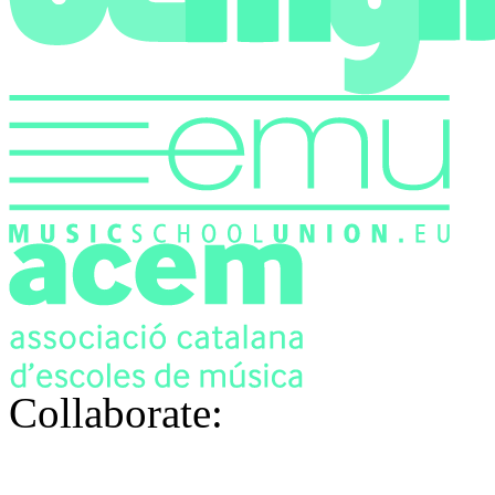
Collaborate: