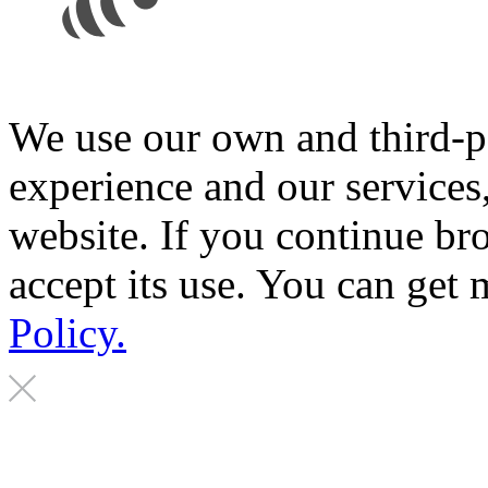
We use our own and third-p
experience and our services
website. If you continue br
accept its use. You can get
Policy.