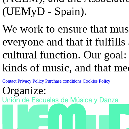
(UEMyD - Spain).
We work to ensure that musi
everyone and that it fulfills
cultural function. Our goal: 
kinds of music, and that mee
Contact
Privacy Policy
Purchase conditions
Cookies Policy
Organize: