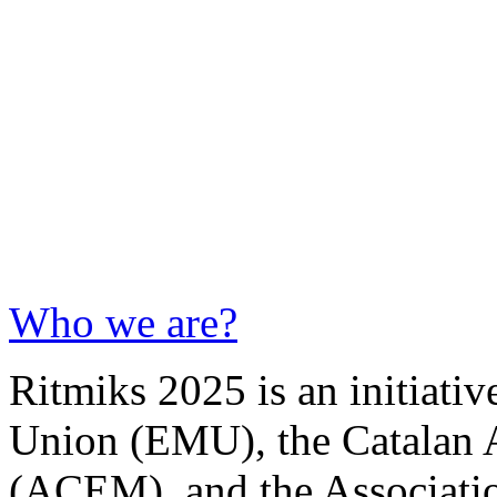
Who we are?
Ritmiks 2025 is an initiati
Union (EMU), the Catalan 
(ACEM), and the Associati