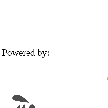
Powered by: