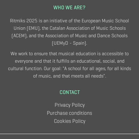
WHO WE ARE?
Ritmiks 2025 is an initiative of the European Music School
Union (EMU), the Catalan Association of Music Schools
(ACEM), and the Association of Music and Dance Schools
(UEMyD - Spain).
We work to ensure that musical education is accessible to
everyone and that it fulfills an educational, social, and
cultural function. Our goal: "A school for all ages, for all kinds
of music, and that meets all needs".
CONTACT
Privacy Policy
Purchase conditions
Cookies Policy