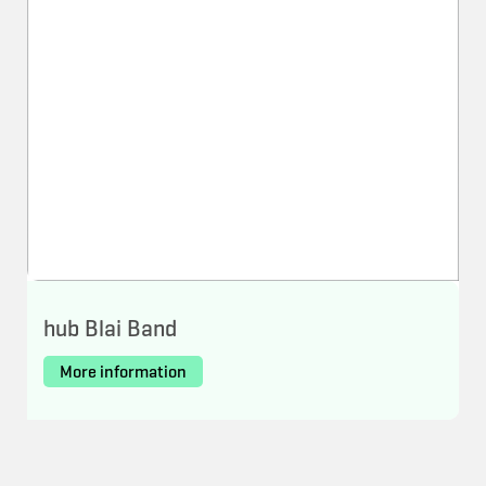
hub Blai Band
More information