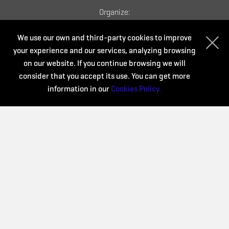
Organize:
We use our own and third-party cookies to improve
your experience and our services, analyzing browsing
on our website. If you continue browsing we will
consider that you accept its use. You can get more
information in our
Cookies Policy.