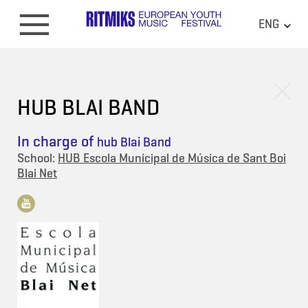
ENG
HUB BLAI BAND
In charge of
hub Blai Band
School:
HUB Escola Municipal de Música de Sant Boi
Blai Net