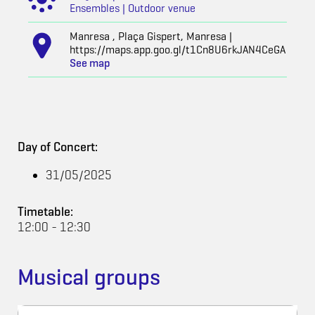
Ensembles | Outdoor venue
Manresa , Plaça Gispert, Manresa |
https://maps.app.goo.gl/t1Cn8U6rkJAN4CeGA
See map
Day of Concert:
31/05/2025
Timetable:
12:00 - 12:30
Musical groups