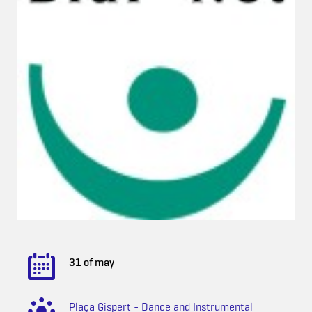
31 of may
Plaça Gispert - Dance and Instrumental