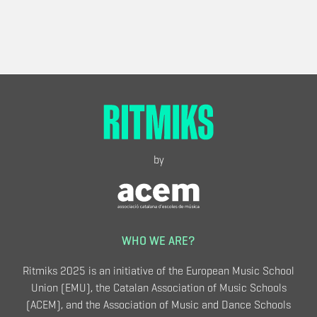
by
WHO WE ARE?
Ritmiks 2025 is an initiative of the European Music School
Union (EMU), the Catalan Association of Music Schools
(ACEM), and the Association of Music and Dance Schools