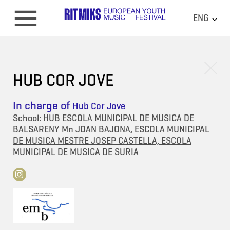
ENG
HUB COR JOVE
In charge of
Hub Cor Jove
School:
HUB ESCOLA MUNICIPAL DE MUSICA DE
BALSARENY Mn JOAN BAJONA, ESCOLA MUNICIPAL
DE MUSICA MESTRE JOSEP CASTELLA, ESCOLA
MUNICIPAL DE MUSICA DE SURIA