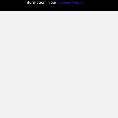
information in our
Cookies Policy.