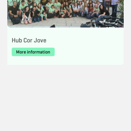
Hub Cor Jove
More information