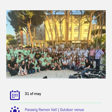
31 of may
Passeig Ramon Vall | Outdoor venue