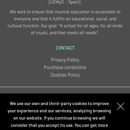
(UEMyD - Spain).
We work to ensure that musical education is accessible to
everyone and that it fulfills an educational, social, and
cultural function. Our goal: "A school for all ages, for all kinds
of music, and that meets all needs".
CONTACT
Privacy Policy
Purchase conditions
Cookies Policy
Organize:
We use our own and third-party cookies to improve
your experience and our services, analyzing browsing
on our website. If you continue browsing we will
consider that you accept its use. You can get more