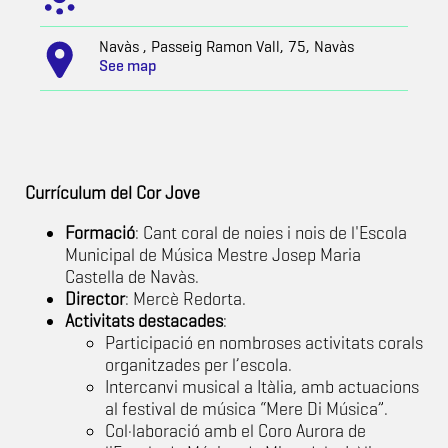
Navàs , Passeig Ramon Vall, 75, Navàs
See map
Currículum del Cor Jove
Formació
: Cant coral de noies i nois de l'Escola
Municipal de Música Mestre Josep Maria
Castella de Navàs.
Director
: Mercè Redorta.
Activitats destacades
:
Participació en nombroses activitats corals
organitzades per l’escola.
Intercanvi musical a Itàlia, amb actuacions
al festival de música “Mere Di Música”.
Col·laboració amb el Coro Aurora de