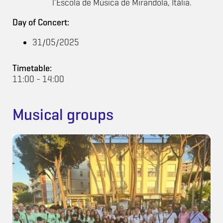
l'Escola de Música de Mirandola, Itàlia.
Day of Concert:
31/05/2025
Timetable:
11:00 - 14:00
Musical groups