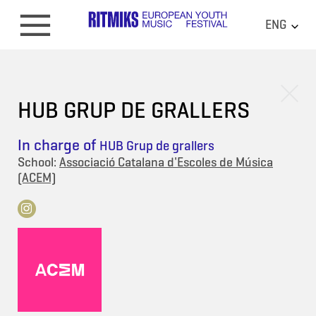
ENG
HUB GRUP DE GRALLERS
In charge of
HUB Grup de grallers
School:
Associació Catalana d'Escoles de Música
(ACEM)