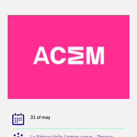
31 of may
La Fàbrica Vella | Indoor venue - Theatre