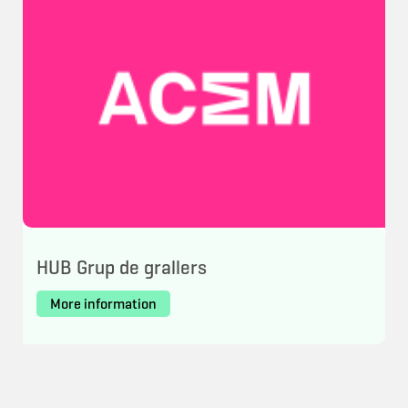
HUB Grup de grallers
More information