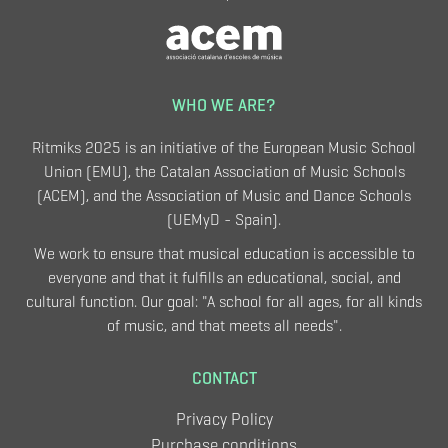
WHO WE ARE?
Ritmiks 2025 is an initiative of the European Music School
Union (EMU), the Catalan Association of Music Schools
(ACEM), and the Association of Music and Dance Schools
(UEMyD - Spain).
We work to ensure that musical education is accessible to
everyone and that it fulfills an educational, social, and
cultural function. Our goal: "A school for all ages, for all kinds
of music, and that meets all needs".
CONTACT
Privacy Policy
Purchase conditions