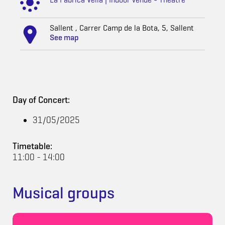
Sallent , Carrer Camp de la Bota, 5, Sallent
See map
Day of Concert:
31/05/2025
Timetable:
11:00 - 14:00
Musical groups