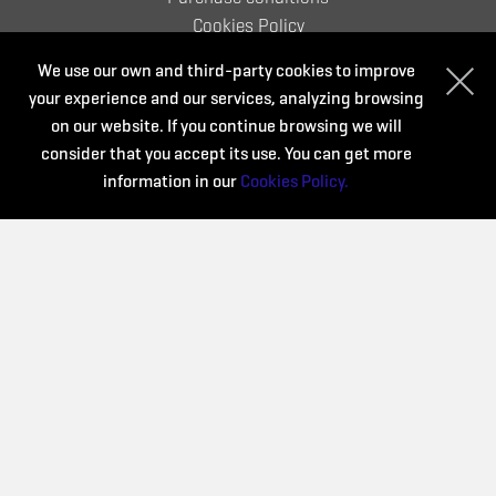
Cookies Policy
We use our own and third-party cookies to improve
your experience and our services, analyzing browsing
Organize:
on our website. If you continue browsing we will
consider that you accept its use. You can get more
information in our
Cookies Policy.