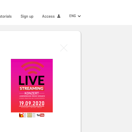
ENG
utorials
Sign up
Access