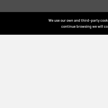
We use our own and third-party cooki
continue browsing we will co
Organize:
Collaborate: