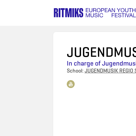
JUGENDMUS
In charge of
Jugendmusi
School:
JUGENDMUSIK REGIO 