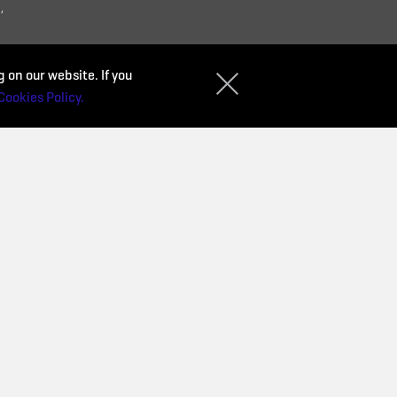
,
 on our website. If you
Cookies Policy.