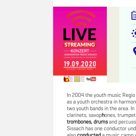
In 2004 the youth music Regi
as a youth orchestra in harmon
two youth bands in the area. In 
clarinets, saxop
h
ones, trumpets
trombones, drums
and percuss
Sissach has one conductor un
also
conducted
a music camp w