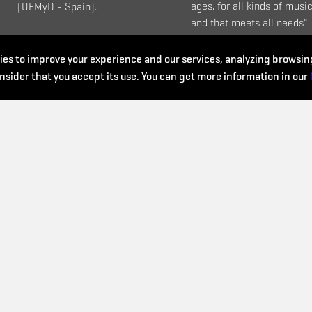
ages, for all kinds of music
(UEMyD - Spain).
and that meets all needs".
es to improve your experience and our services, analyzing browsing
nsider that you accept its use. You can get more information in our