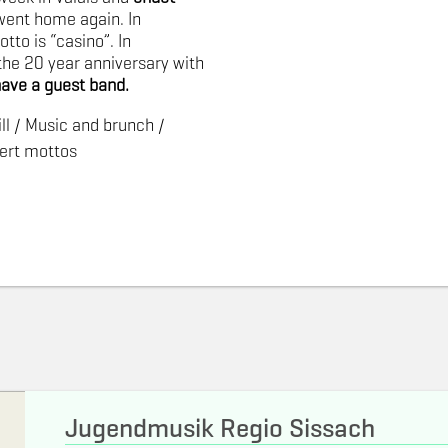
went home again. In
to is “casino”. In
the
20 year anniversary with
have a guest band.
ll / Music and brunch /
ert mottos
Jugendmusik Regio Sissach