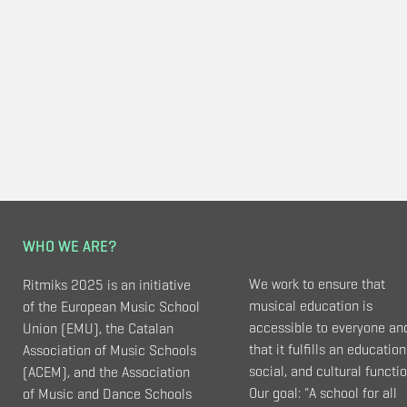
WHO WE ARE?
We work to ensure that
Ritmiks 2025 is an initiative
musical education is
of the European Music School
accessible to everyone an
Union (EMU), the Catalan
that it fulfills an education
Association of Music Schools
social, and cultural functio
(ACEM), and the Association
Our goal: "A school for all
of Music and Dance Schools