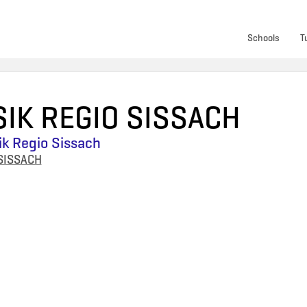
Schools
T
IK REGIO SISSACH
k Regio Sissach
SISSACH