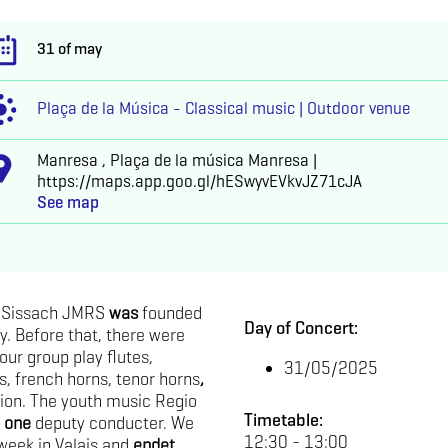
31 of may
Plaça de la Música - Classical music | Outdoor venue
Manresa , Plaça de la música Manresa |
https://maps.app.goo.gl/hESwyvEVkvJZ71cJA
See map
o Sissach JMRS
was
founded
Day of Concert:
y. Before that, there were
our group play flutes,
31/05/2025
, french horns, tenor horns
,
ion. The youth music Regio
Timetable:
d
one
deputy conducter. We
12:30 - 13:00
eek in Valais and
endet