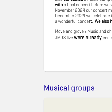
with
a final concert before we 
November 2024 our concert mot
December 2024 we celebrate 
a wonderful conce
rt. We also 
Move and grove / Music and chi
were already
JMRS live
conc
Musical groups