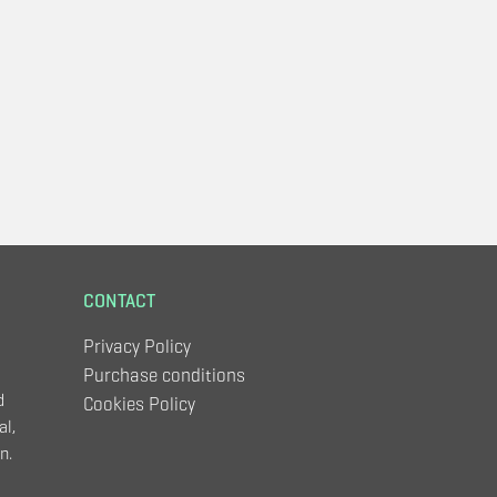
CONTACT
Privacy Policy
Purchase conditions
d
Cookies Policy
al,
n.