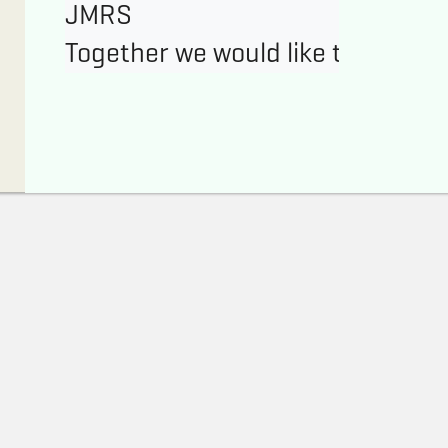
JMRS
Together we would like to enable