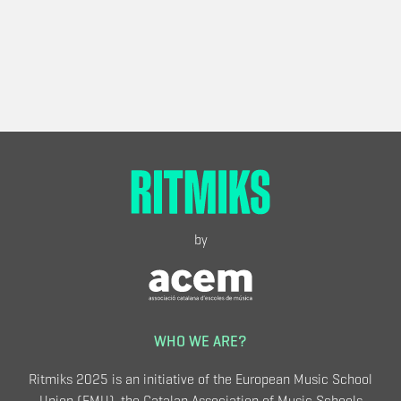
by
WHO WE ARE?
Ritmiks 2025 is an initiative of the European Music School
Union (EMU), the Catalan Association of Music Schools