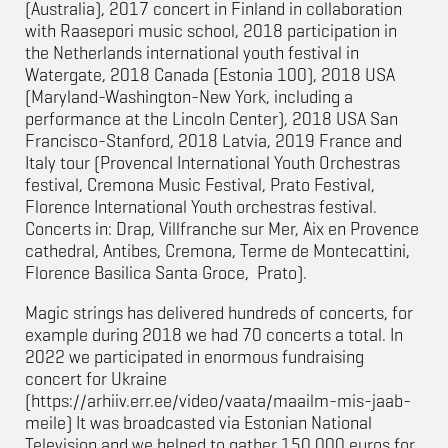
(Australia), 2017 concert in Finland in collaboration
with Raasepori music school, 2018 participation in
the Netherlands international youth festival in
Watergate, 2018 Canada (Estonia 100), 2018 USA
(Maryland-Washington-New York, including a
performance at the Lincoln Center), 2018 USA San
Francisco-Stanford, 2018 Latvia, 2019 France and
Italy tour (
Provencal International Youth Orchestras
festival, Cremona Music Festival, Prato Festival,
Florence International Youth orchestras festival.
Concerts in: Drap, Villfranche sur Mer, Aix en Provence
cathedral, Antibes, Cremona, Terme de Montecattini,
Florence Basilica Santa Groce, Prato
).
Magic strings has delivered hundreds of concerts, for
example during 2018 we had 70 concerts a total. In
2022 we participated in enormous fundraising
concert for Ukraine
(https://arhiiv.err.ee/video/vaata/maailm-mis-jaab-
meile) It was broadcasted via Estonian National
Television and we helped to gather 150 000 euros for