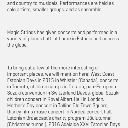
and country to musicals. Performances are held as
solo artists, smaller groups, and as ensemble.
Magic Strings has given concerts and performed in a
variety of places both at home in Estonia and accross
the globe.
To bring out a few of the more interesting or
important places, we will mention here: West Coast
Estonian Days in 2015 in Whistler (Canada), concerts
in Toronto, children camps in Ontario, pan-European
Suzuki convention in Switzerland Davos, global Suzuki
children concert in Royal Albert Hall in London,
Mother’s Day concert in Tallinn Old Town Square,
Disney films music concert in Nordea concert hall,
Estonian Broadcast’s charity program Jõulutunnel
(Christmas tunnel), 2016 Adelaide XXVI Estonian Days