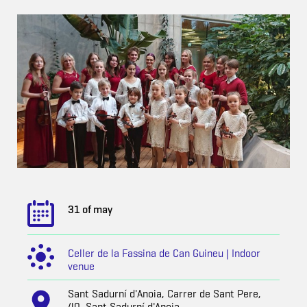
31 of may
Celler de la Fassina de Can Guineu | Indoor
venue
Sant Sadurní d'Anoia, Carrer de Sant Pere,
40, Sant Sadurní d'Anoia