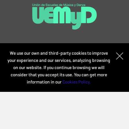
We use our own and third-party cookies to improve
your experience and our services, analyzing browsing
on our website. If you continue browsing we will
consider that you accept its use. You can get more
information in our
Cookies Policy.