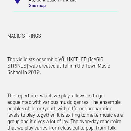
See map
MAGIC STRINGS
The violinists ensemble VÕLUKEELED (MAGIC
STRINGS) was created at Tallinn Old Town Music
School in 2012.
The repertoire, which we play, allows us to get
acquainted with various music genres. The ensemble
enables children/youth with different preparation
levels to play together. It is exiting to make music as a
group and it gives a lot of joy. The everyday repertoire
that we play varies from classical to pop, from folk