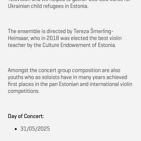
Ukrainian child refugees in Estonia.
The ensemble is directed by Tereza Šmerling-
Heinsaar, who in 2018 was elected the best violin
teacher by the Culture Endowement of Estonia.
Amongst the concert group composition are also
youths who as soloists have in many years achieved
first places in the pan Estonian and international violin
competitions.
Day of Concert:
31/05/2025