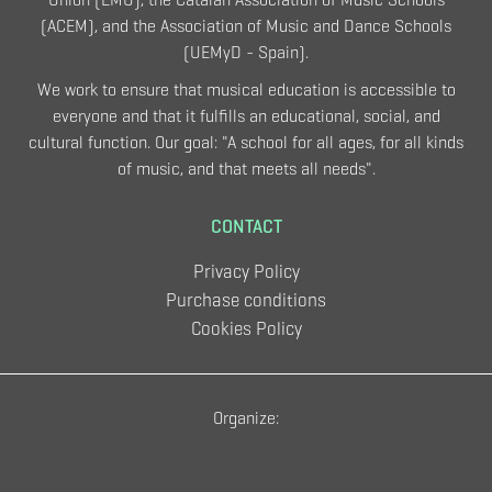
(ACEM), and the Association of Music and Dance Schools
(UEMyD - Spain).
We work to ensure that musical education is accessible to
everyone and that it fulfills an educational, social, and
cultural function. Our goal: "A school for all ages, for all kinds
of music, and that meets all needs".
CONTACT
Privacy Policy
Purchase conditions
Cookies Policy
Organize: