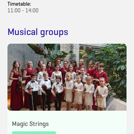
Timetable:
11:00 - 14:00
Musical groups
Magic Strings