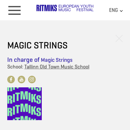
ENG
MAGIC STRINGS
In charge of
Magic Strings
School:
Tallinn Old Town Music School