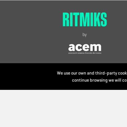
by
We use our own and third-party cooki
continue browsing we will co
Organize: