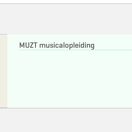
MUZT musicalopleiding