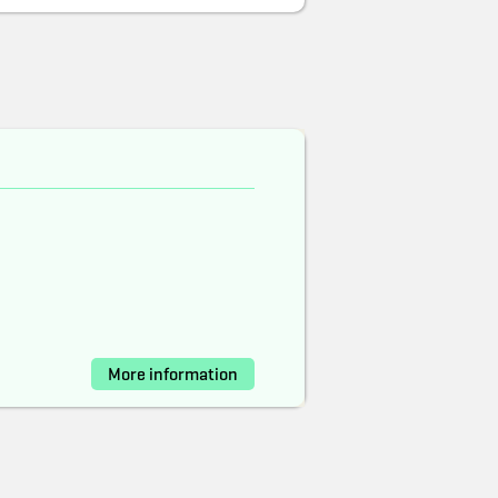
More information