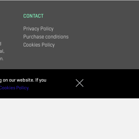
CONTACT
Privacy Policy
Purchase conditions
d
Cookies Policy
al,
n.
,
 on our website. If you
Cookies Policy.