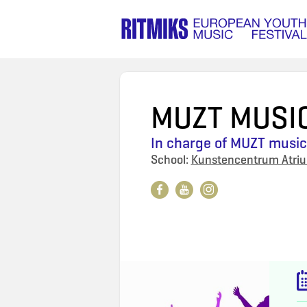
MUZT MUSI
In charge of
MUZT musica
School:
Kunstencentrum Atri