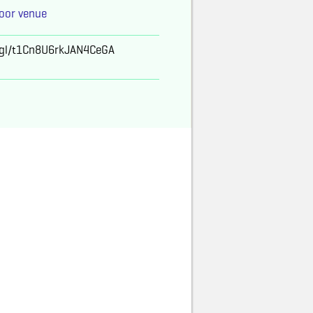
oor venue
o.gl/t1Cn8U6rkJAN4CeGA