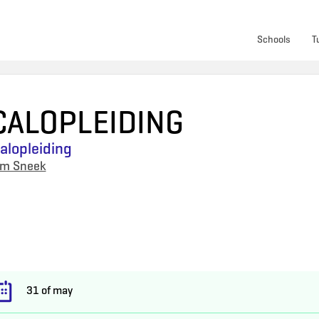
Schools
T
CALOPLEIDING
lopleiding
um Sneek
31 of may