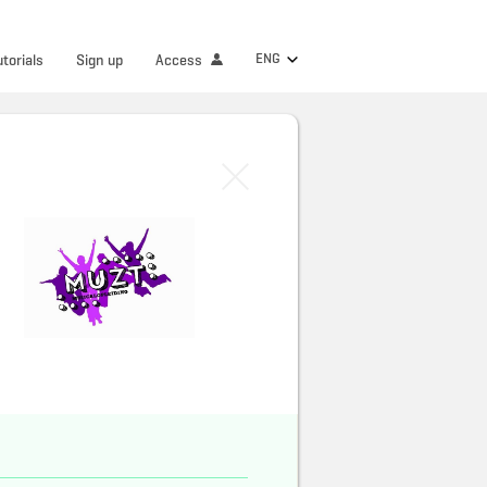
ENG
utorials
Sign up
Access