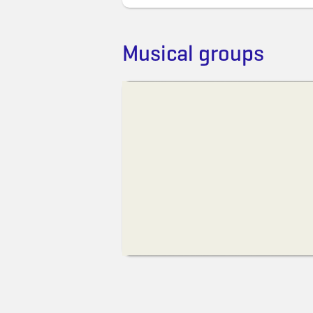
Musical groups