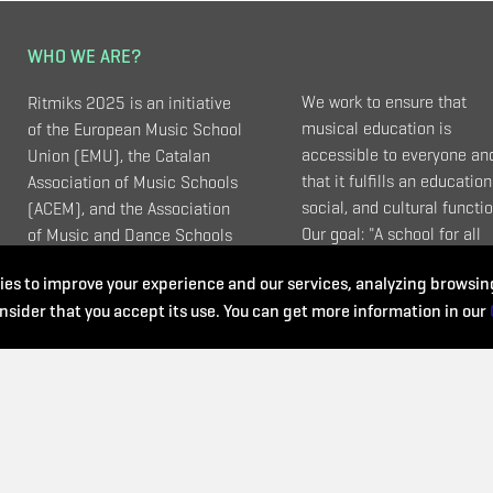
WHO WE ARE?
We work to ensure that
Ritmiks 2025 is an initiative
musical education is
of the European Music School
accessible to everyone an
Union (EMU), the Catalan
that it fulfills an education
Association of Music Schools
social, and cultural functio
(ACEM), and the Association
Our goal: "A school for all
of Music and Dance Schools
ages, for all kinds of music
(UEMyD - Spain).
es to improve your experience and our services, analyzing browsing
and that meets all needs".
nsider that you accept its use. You can get more information in our