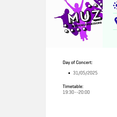
Day of Concert:
31/05/2025
Timetable:
19:30--20:00