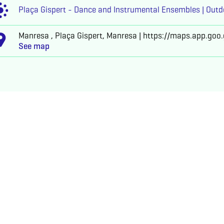
Plaça Gispert - Dance and Instrumental Ensembles | Outd
Manresa , Plaça Gispert, Manresa | https://maps.app.go
See map