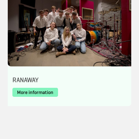
RANAWAY
More information