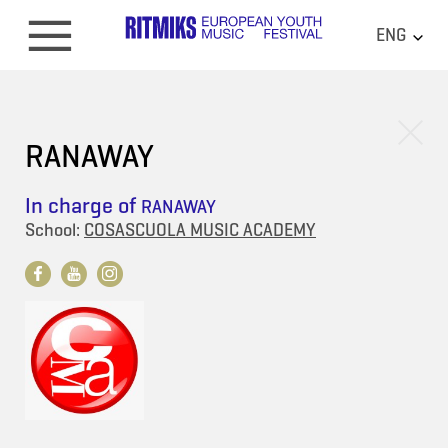
ENG
RANAWAY
In charge of
RANAWAY
School:
COSASCUOLA MUSIC ACADEMY