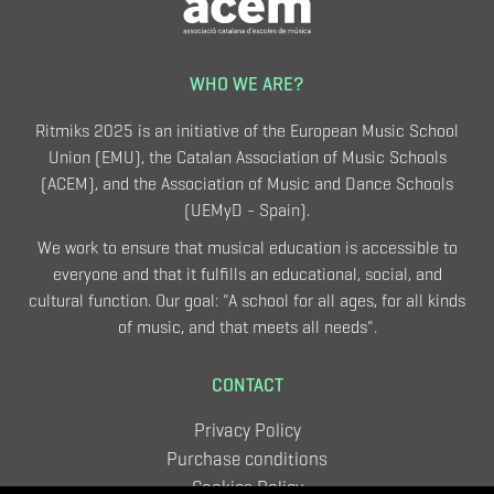
WHO WE ARE?
Ritmiks 2025 is an initiative of the European Music School
Union (EMU), the Catalan Association of Music Schools
(ACEM), and the Association of Music and Dance Schools
(UEMyD - Spain).
We work to ensure that musical education is accessible to
everyone and that it fulfills an educational, social, and
cultural function. Our goal: "A school for all ages, for all kinds
of music, and that meets all needs".
CONTACT
Privacy Policy
Purchase conditions
Cookies Policy