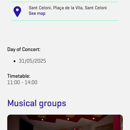
Sant Celoni, Plaça de la Vila, Sant Celoni
See map
Day of Concert:
31/05/2025
Timetable:
11:00 - 14:00
Musical groups