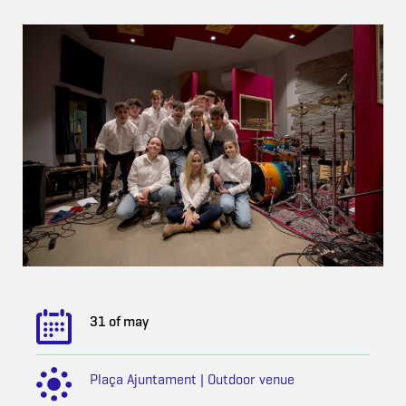
31 of may
Plaça Ajuntament | Outdoor venue