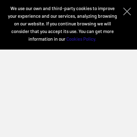
We use our own and third-party cookies to improve
your experience and our services, analyzing browsing
Organize:
on our website. If you continue browsing we will
consider that you accept its use. You can get more
information in our
Cookies Policy.