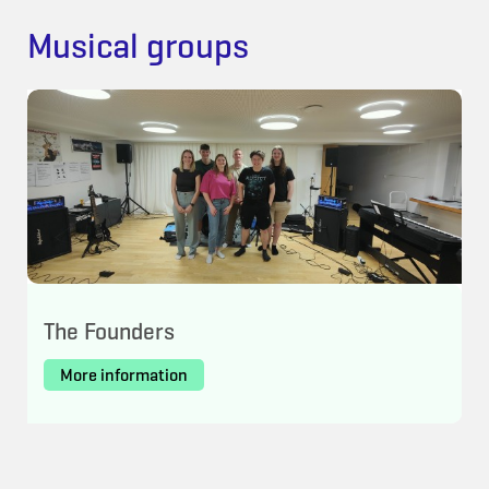
Musical groups
The Founders
More information