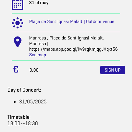
31 of may
Plaça de Sant Ignasi Malalt | Outdoor venue
Manresa , Plaça de Sant Ignasi Malalt,
Manresa |
https://maps.app.goo.gl/Ky9rgKmjqgJXqxt56
See map
0,00
SIGN UP
Day of Concert:
31/05/2025
Timetable:
18:00--18:30