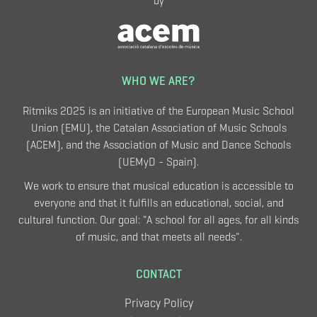
by
WHO WE ARE?
Ritmiks 2025 is an initiative of the European Music School
Union (EMU), the Catalan Association of Music Schools
(ACEM), and the Association of Music and Dance Schools
(UEMyD - Spain).
We work to ensure that musical education is accessible to
everyone and that it fulfills an educational, social, and
cultural function. Our goal: "A school for all ages, for all kinds
of music, and that meets all needs".
CONTACT
Privacy Policy