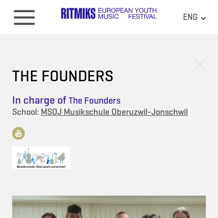
ENG
THE FOUNDERS
In charge of
The Founders
School:
MSOJ Musikschule Oberuzwil-Jonschwil