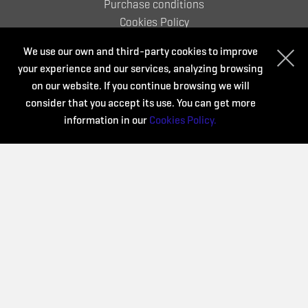
Purchase conditions
Cookies Policy
We use our own and third-party cookies to improve
your experience and our services, analyzing browsing
Organize:
on our website. If you continue browsing we will
consider that you accept its use. You can get more
information in our
Cookies Policy.