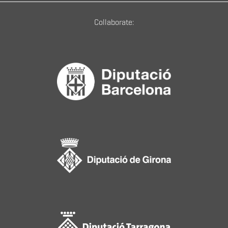
Collaborate: