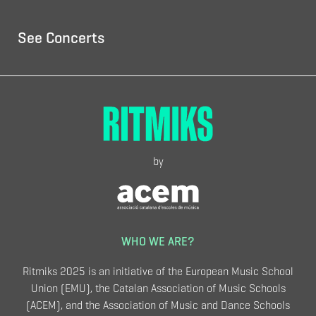
See Concerts
by
WHO WE ARE?
Ritmiks 2025 is an initiative of the European Music School
Union (EMU), the Catalan Association of Music Schools
(ACEM), and the Association of Music and Dance Schools