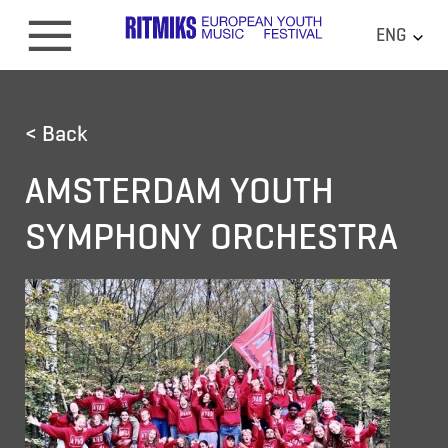
ENG
< Back
AMSTERDAM YOUTH
SYMPHONY ORCHESTRA