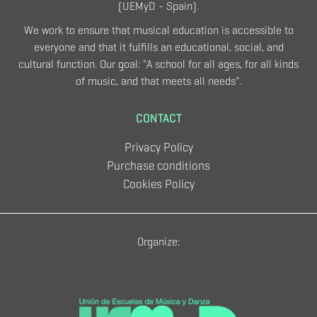
(UEMyD - Spain).
We work to ensure that musical education is accessible to
everyone and that it fulfills an educational, social, and
cultural function. Our goal: "A school for all ages, for all kinds
of music, and that meets all needs".
CONTACT
Privacy Policy
Purchase conditions
Cookies Policy
Organize: