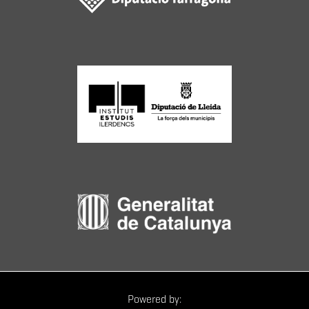
Powered by: