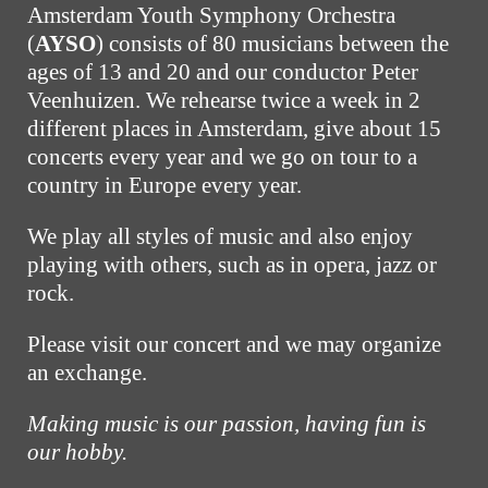
Amsterdam Youth Symphony Orchestra
(
AYSO
) consists of 80 musicians between the
ages of 13 and 20 and our conductor Peter
Veenhuizen. We rehearse twice a week in 2
different places in Amsterdam, give about 15
concerts every year and we go on tour to a
country in Europe every year.
We play all styles of music and also enjoy
playing with others, such as in opera, jazz or
rock.
Please visit our concert and we may organize
an exchange.
Making music is our passion, having fun is
our hobby.