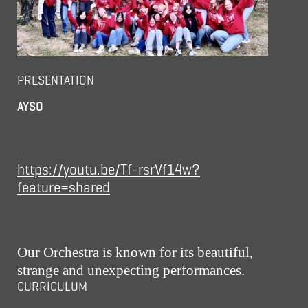
PRESENTATION
AYSO
https://youtu.be/Tf-rsrVf14w?
feature=shared
Our Orchestra is known for its beautiful,
strange and unexpecting performances.
CURRICULUM