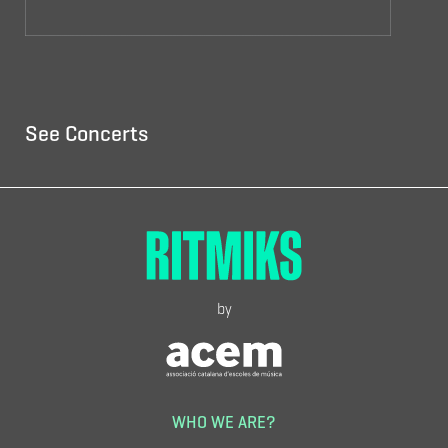
See Concerts
by
WHO WE ARE?