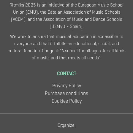
Ritmiks 2025 is an initiative of the European Music School
Union (EMU), the Catalan Association of Music Schools
(ACEM), and the Association of Music and Dance Schools
(UEMyD - Spain).
We work to ensure that musical education is accessible to
everyone and that it fulfills an educational, social, and
cultural function. Our goal: "A school for all ages, for all kinds
of music, and that meets all needs".
CONTACT
Privacy Policy
Purchase conditions
Cookies Policy
Organize: