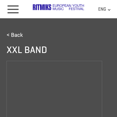
ENG
< Back
XXL BAND