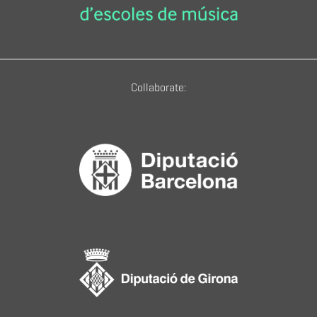
Collaborate: