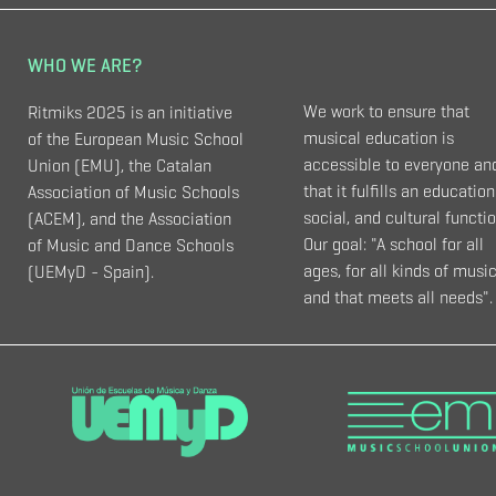
WHO WE ARE?
We work to ensure that
Ritmiks 2025 is an initiative
musical education is
of the European Music School
accessible to everyone an
Union (EMU), the Catalan
that it fulfills an education
Association of Music Schools
social, and cultural functio
(ACEM), and the Association
Our goal: "A school for all
of Music and Dance Schools
ages, for all kinds of music
(UEMyD - Spain).
and that meets all needs".