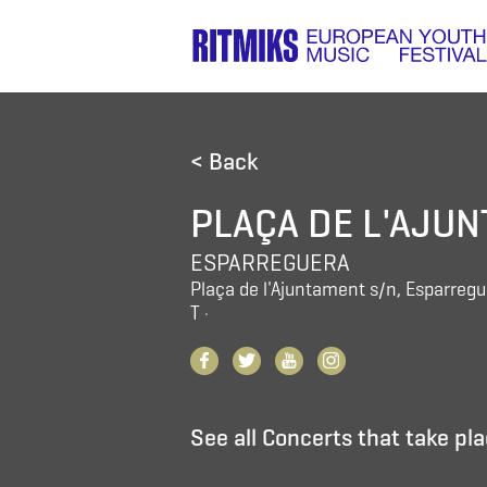
< Back
PLAÇA DE L'AJU
ESPARREGUERA
Plaça de l'Ajuntament s/n, Esparreg
T
·
See all Concerts that take pla