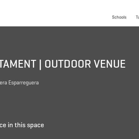
Schools
T
NTAMENT | OUTDOOR VENUE
uera Esparreguera
ce in this space