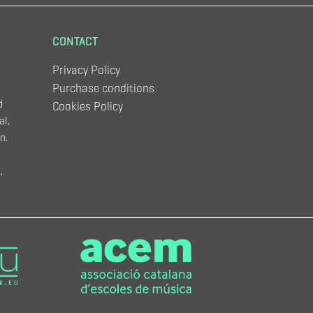
CONTACT
Privacy Policy
Purchase conditions
d
Cookies Policy
al,
n.
,