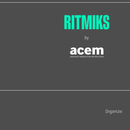
by
Organize: