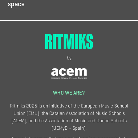
space
by
WHO WE ARE?
Ritmiks 2025 is an initiative of the European Music School
Union (EMU), the Catalan Association of Music Schools
(ACEM), and the Association of Music and Dance Schools
(UEMyD - Spain).