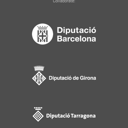
Collaborate: