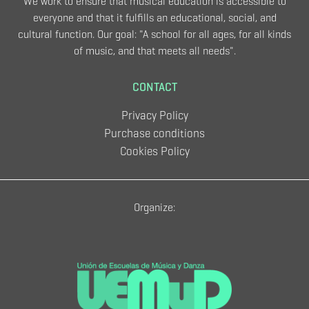
We work to ensure that musical education is accessible to
everyone and that it fulfills an educational, social, and
cultural function. Our goal: "A school for all ages, for all kinds
of music, and that meets all needs".
CONTACT
Privacy Policy
Purchase conditions
Cookies Policy
Organize: