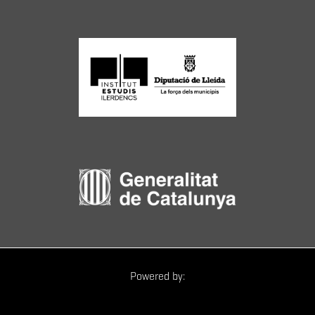
Powered by: