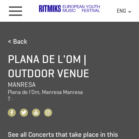
ENG
< Back
PLANA DE L'OM |
OUTDOOR VENUE
MANRESA
Plana de l'Om, Manresa Manresa
T
·
See all Concerts that take place in this