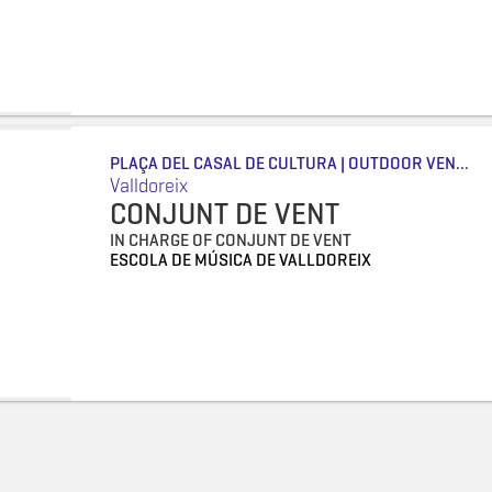
PLAÇA DEL CASAL DE CULTURA | OUTDOOR VEN...
Valldoreix
CONJUNT DE VENT
IN CHARGE OF CONJUNT DE VENT
ESCOLA DE MÚSICA DE VALLDOREIX