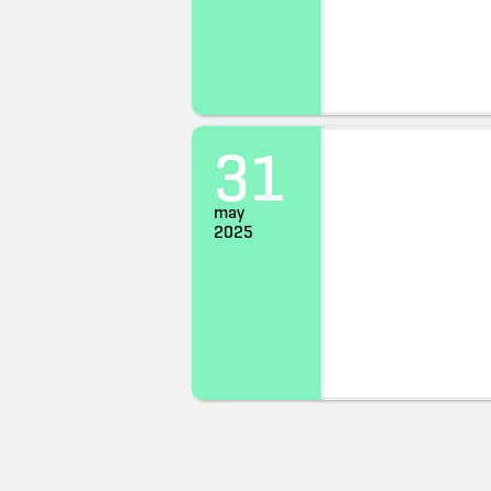
31
may
2025