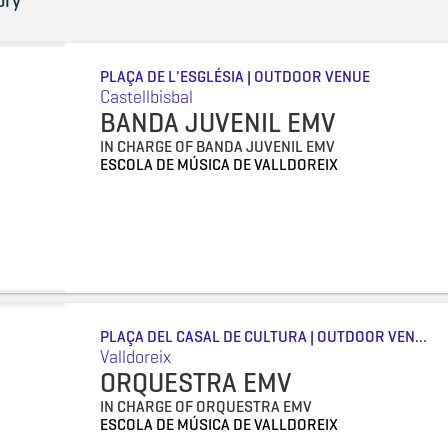
ory
PLAÇA DE L'ESGLÉSIA | OUTDOOR VENUE
Castellbisbal
BANDA JUVENIL EMV
IN CHARGE OF BANDA JUVENIL EMV
ESCOLA DE MÚSICA DE VALLDOREIX
PLAÇA DEL CASAL DE CULTURA | OUTDOOR VEN...
Valldoreix
ORQUESTRA EMV
IN CHARGE OF ORQUESTRA EMV
ESCOLA DE MÚSICA DE VALLDOREIX