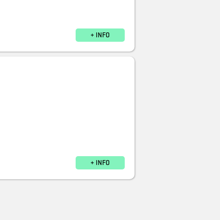
+ INFO
+ INFO