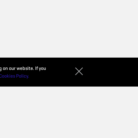
 on our website. If you
Cookies Policy.
CONTACT
Privacy Policy
Purchase conditions
d
Cookies Policy