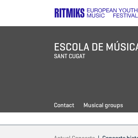
ESCOLA DE MÚSIC
SANT CUGAT
Contact
Musical groups
|