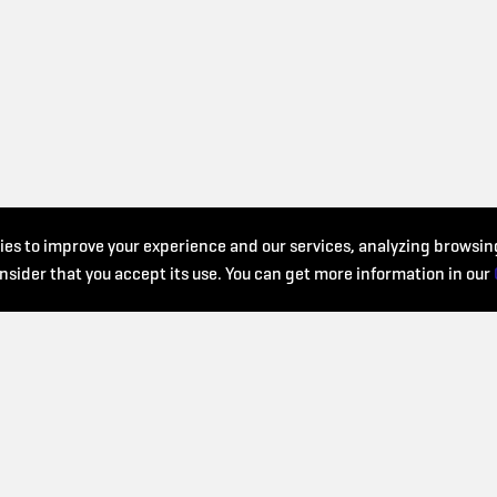
es to improve your experience and our services, analyzing browsing
nsider that you accept its use. You can get more information in our
WHO WE ARE?
We work to ensure that
Ritmiks 2025 is an initiative
musical education is
of the European Music School
accessible to everyone an
Union (EMU), the Catalan