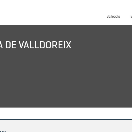
Schools
T
A DE VALLDOREIX