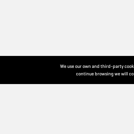
We use our own and third-party cooki
continue browsing we will co
by