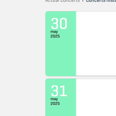
Actual Concerts
Concerts hist
30
may
2025
31
may
2025