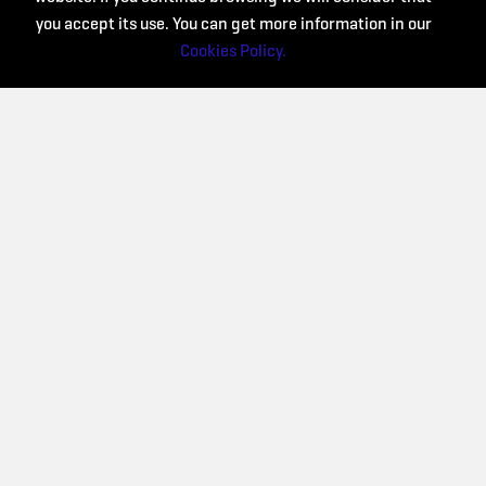
you accept its use. You can get more information in our
Cookies Policy.
Collaborate: