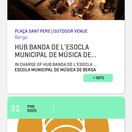
PLAÇA SANT PERE | OUTDOOR VENUE
Berga
HUB BANDA DE L'ESOCLA
MUNICIPAL DE MÚSICA DE...
IN CHARGE OF HUB BANDA DE L'ESOCLA ...
ESCOLA MUNICIPAL DE MÚSICA DE BERGA
+ INFO
31
may
2025