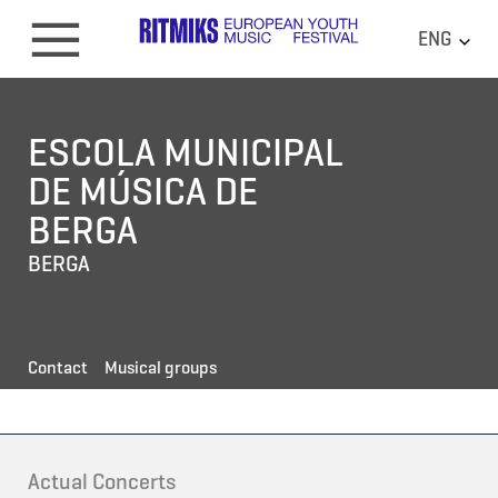
ENG
ESCOLA MUNICIPAL
DE MÚSICA DE
BERGA
BERGA
Contact
Musical groups
Actual Concerts