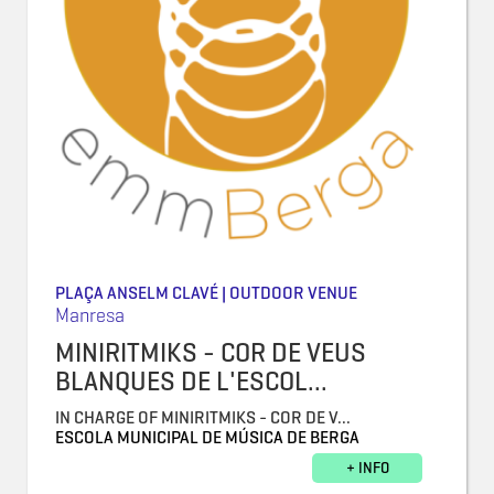
PLAÇA ANSELM CLAVÉ | OUTDOOR VENUE
Manresa
MINIRITMIKS - COR DE VEUS
BLANQUES DE L'ESCOL...
IN CHARGE OF MINIRITMIKS - COR DE V...
ESCOLA MUNICIPAL DE MÚSICA DE BERGA
+ INFO