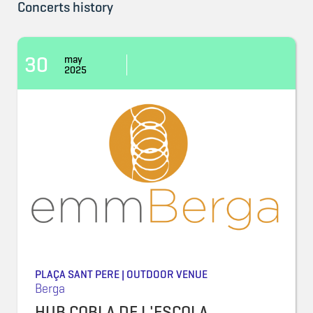
Concerts history
30
may
2025
PLAÇA SANT PERE | OUTDOOR VENUE
Berga
HUB COBLA DE L'ESCOLA