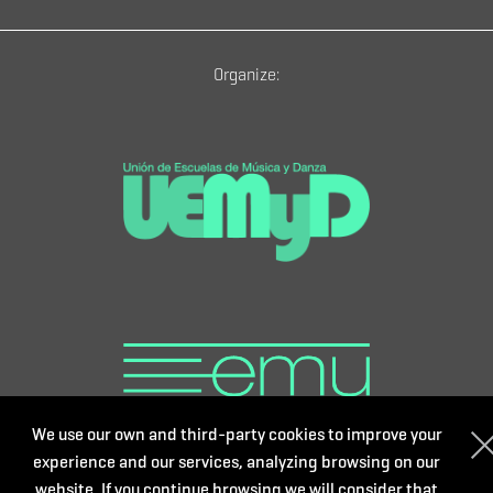
Organize:
We use our own and third-party cookies to improve your
experience and our services, analyzing browsing on our
website. If you continue browsing we will consider that