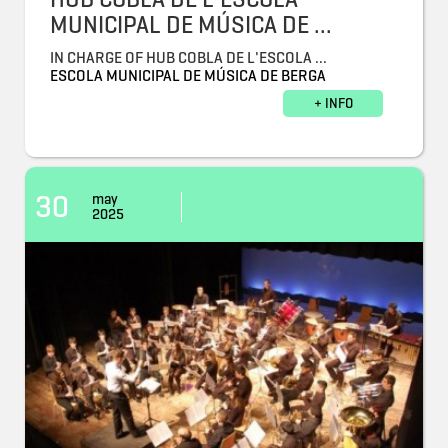
MUNICIPAL DE MÚSICA DE ...
IN CHARGE OF HUB COBLA DE L'ESCOLA ...
ESCOLA MUNICIPAL DE MÚSICA DE BERGA
+ INFO
30
may
2025