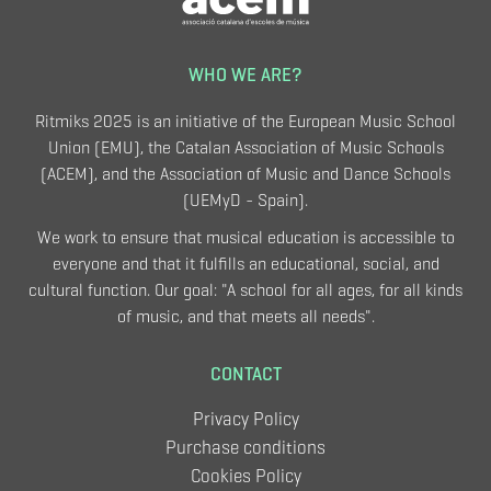
WHO WE ARE?
Ritmiks 2025 is an initiative of the European Music School
Union (EMU), the Catalan Association of Music Schools
(ACEM), and the Association of Music and Dance Schools
(UEMyD - Spain).
We work to ensure that musical education is accessible to
everyone and that it fulfills an educational, social, and
cultural function. Our goal: "A school for all ages, for all kinds
of music, and that meets all needs".
CONTACT
Privacy Policy
Purchase conditions
Cookies Policy